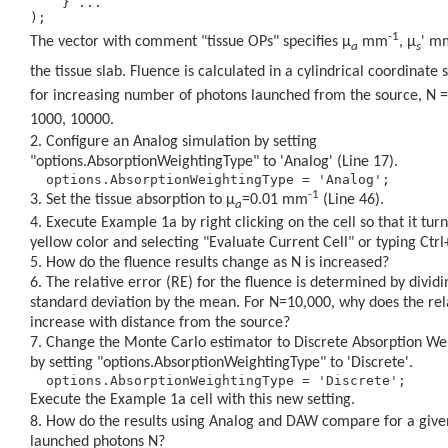
    } ... 

-1
The vector with comment "tissue OPs" specifies
μ
mm
,
μ
'
m
a
s
the tissue slab. Fluence is calculated in a cylindrical coordinate 
for increasing number of photons launched from the source, N =
1000, 10000.
Configure an Analog simulation by setting
"options.AbsorptionWeightingType" to 'Analog' (Line 17).
-1
Set the tissue absorption to
μ
=0.01 mm
(Line 46).
a
Execute Example 1a by right clicking on the cell so that it turn
yellow color and selecting "Evaluate Current Cell" or typing Ctrl
How do the fluence results change as N is increased?
The relative error (RE) for the fluence is determined by dividi
standard deviation by the mean. For N=10,000, why does the rel
increase with distance from the source?
Change the Monte Carlo estimator to Discrete Absorption We
by setting "options.AbsorptionWeightingType" to 'Discrete'.
Execute the Example 1a cell with this new setting.
How do the results using Analog and DAW compare for a giv
launched photons N?