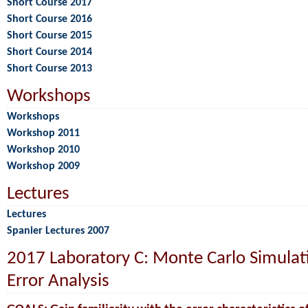
Short Course 2017
Short Course 2016
Short Course 2015
Short Course 2014
Short Course 2013
Workshops
Workshops
Workshop 2011
Workshop 2010
Workshop 2009
Lectures
Lectures
Spanier Lectures 2007
2017 Laboratory C: Monte Carlo Simulat
Error Analysis