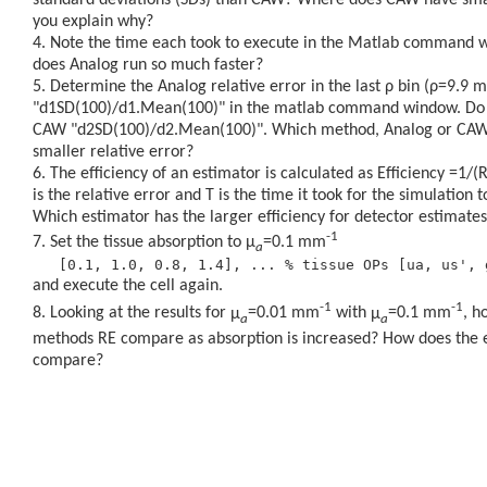
you explain why?
Note the time each took to execute in the Matlab command
does Analog run so much faster?
Determine the Analog relative error in the last
ρ
bin (
ρ
=9.9 m
"d1SD(100)/d1.Mean(100)" in the matlab command window. Do 
CAW "d2SD(100)/d2.Mean(100)". Which method, Analog or CAW,
smaller relative error?
The efficiency of an estimator is calculated as Efficiency =1/
is the relative error and T is the time it took for the simulation 
Which estimator has the larger efficiency for detector estimates
-1
Set the tissue absorption to
μ
=0.1 mm
a
and execute the cell again.
-1
-1
Looking at the results for
μ
=0.01 mm
with
μ
=0.1 mm
, h
a
a
methods RE compare as absorption is increased? How does the e
compare?