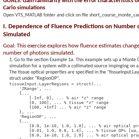
GOALS: Gain familiarity with the error characteristics 
Carlo simulations
Open VTS_MATLAB folder and click on file short_course_monte_ca
I. Dependence of Fluence Predictions on Number 
Simulated
Goal: This exercise explores how fluence estimates change
number of photons simulated.
Go to the section Example 1a. This example sets up a Monte 
simulation for a system with a collimated source impinging on a 
The tissue optical properties are specified in the "tissueInput.L
struct under "RegionOP".
tissueInput.LayerRegions = struct(... 

    'ZRange', ... 

    {... 

        [-Inf, 0], ... % air "z" range 

        [0, 100], ... % tissue "z" range 

        [100, +Inf] ... % air "z" range 

    }, ... 

    'RegionOP', ...

    {... 

        [0.0, 1e-10, 1.0, 1.0], ... % air optical pro
        [0.01, 1.0, 0.8, 1.4], ... % tissue OPs [ua, 
        [0.0, 1e-10, 1.0, 1.0] ... % air optical prop