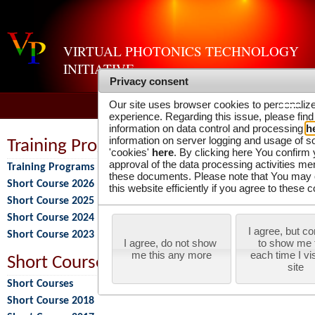
VIRTUAL PHOTONICS TECHNOLOGY
INITIATIVE
Privacy consent
Our site uses browser cookies to personaliz
experience. Regarding this issue, please find
information on data control and processing
h
information on server logging and usage of s
Training Programs
'cookies'
here
. By clicking here You confirm
approval of the data processing activities me
Training Programs
these documents. Please note that You may 
Short Course 2026
this website efficiently if you agree to these c
Short Course 2025
Short Course 2024
I agree, but co
Short Course 2023
I agree, do not show 
to show me t
me this any more
each time I visi
Short Courses
site
Short Courses
Short Course 2018