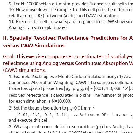
For N=10000 which estimator provides fluence results with th
Now move down to Example 1b. This cell plots the difference
relative error (RE) between Analog and DAW estimators.
Execute this cell. In what spatial regions does DAW show sm
Analog? Can you explain why?
II. Spatially-Resolved Reflectance Predictions for 
versus CAW Simulations
Goal: This exercise compares error estimates of spatially-
reflectance using Analog versus Continuous Absorption 
(CAW) simulations.
Example 2 sets up two Monte Carlo simulations using: 1) Anal
Continuous Absorption Weighting (CAW). The source is collimat
tissue has optical properties [
μ
,
μ'
, g, n] = [0.01, 1.0, 0.8, 1.4].
a
s
resolved reflectance is calculated in
ρ
bins. The number of phot
for each simulation is N=10,000.
-1
Set the tissue absorption to
μ
=0.01 mm
a
and execute this cell.
What span of source-detector separations (
ρ
) does Analog ha
standard deviations (SDs) than CAW? Where does CAW have sma