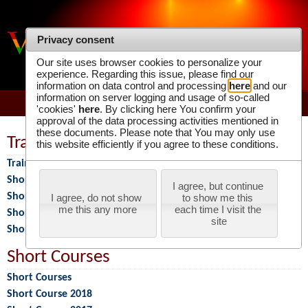
Privacy consent
VIRTUAL PHOTONICS TECHNOLOGY
Our site uses browser cookies to personalize your
INITIATIVE
experience. Regarding this issue, please find our
information on data control and processing
here
and our
information on server logging and usage of so-called
'cookies'
here
. By clicking here You confirm your
approval of the data processing activities mentioned in
these documents. Please note that You may only use
Training Programs
this website efficiently if you agree to these conditions.
Training Programs
Short Course 2026
I agree, but continue 
Short Course 2025
I agree, do not show 
to show me this 
me this any more
each time I visit the 
Short Course 2024
site
Short Course 2023
Short Courses
Short Courses
Short Course 2018