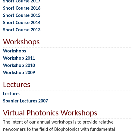
Short Course 2017
Short Course 2016
Short Course 2015
Short Course 2014
Short Course 2013
Workshops
Workshops
Workshop 2011
Workshop 2010
Workshop 2009
Lectures
Lectures
Spanier Lectures 2007
Virtual Photonics Workshops
The intent of our annual workshops is to provide relative
newcomers to the field of Biophotonics with fundamental