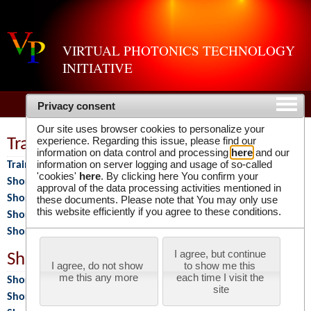
VIRTUAL PHOTONICS TECHNOLOGY
INITIATIVE
Privacy consent
Our site uses browser cookies to personalize your
experience. Regarding this issue, please find our
Training Programs
information on data control and processing
here
and our
information on server logging and usage of so-called
Training Programs
'cookies'
here
. By clicking here You confirm your
Short Course 2026
approval of the data processing activities mentioned in
Short Course 2025
these documents. Please note that You may only use
this website efficiently if you agree to these conditions.
Short Course 2024
Short Course 2023
I agree, but continue 
Short Courses
I agree, do not show 
to show me this 
me this any more
each time I visit the 
Short Courses
site
Short Course 2018