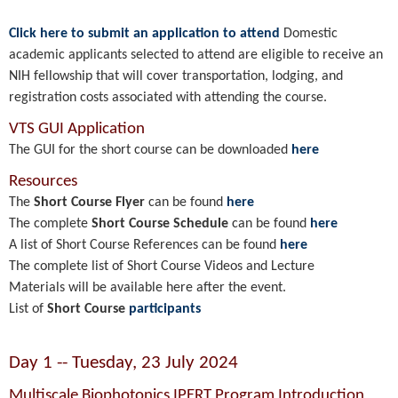
Click here to submit an application to attend
Domestic
academic applicants selected to attend are eligible to receive an
NIH fellowship that will cover transportation, lodging, and
registration costs associated with attending the course.
VTS GUI Application
The GUI for the short course can be downloaded
here
Resources
The
Short Course Flyer
can be found
here
The complete
Short Course Schedule
can be found
here
A list of Short Course References can be found
here
The complete list of Short Course Videos and Lecture
Materials will be available here after the event.
List of
Short Course
participants
Day 1 -- Tuesday, 23 July 2024
Multiscale Biophotonics IPERT Program Introduction