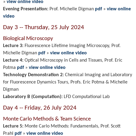
»
view online video
Evening Presentation:
Prof. Michelle Digman
pdf
»
view online
video
Day 3 -- Thursday, 25 July 2024
Biological Microscopy
Lecture 3:
Fluorescence Lifetime Imaging Microscopy, Prof.
Michelle Digman
pdf
»
view online video
Lecture 4:
Optical Microscopy in Cells and Tissues
,
Prof. Eric
Potma
pdf
»
view online video
Technology Demonstration 2:
Chemical Imaging and Laboratory
for Fluorescence Dynamics Tours, Profs. Eric Potma & Michelle
Digman
Laboratory B (Computation):
LFD Computational Lab
Day 4 -- Friday, 26 July 2024
Monte Carlo Methods & Team Science
Lecture 5:
Monte Carlo Methods: Fundamentals,
Prof. Scott
Prahl
pdf
»
view online video