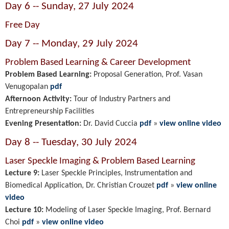
Day 6 -- Sunday, 27 July 2024
Free Day
Day 7 -- Monday, 29 July 2024
Problem Based Learning & Career Development
Problem Based Learning:
Proposal Generation, Prof. Vasan
Venugopalan
pdf
Afternoon Activity:
Tour of Industry Partners and
Entrepreneurship Facilities
Evening Presentation:
Dr. David Cuccia
pdf
»
view online video
Day 8 -- Tuesday, 30 July 2024
Laser Speckle Imaging & Problem Based Learning
Lecture 9:
Laser Speckle Principles, Instrumentation and
Biomedical Application, Dr. Christian Crouzet
pdf
»
view online
video
Lecture 10:
Modeling of Laser Speckle Imaging, Prof. Bernard
Choi
pdf
»
view online video