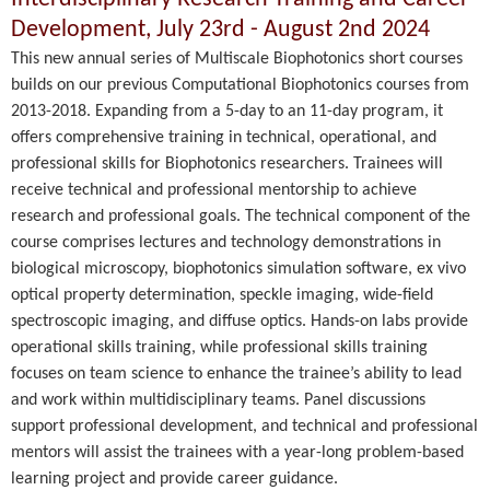
Development, July 23rd - August 2nd 2024
This new annual series of Multiscale Biophotonics short courses
builds on our previous Computational Biophotonics courses from
2013-2018. Expanding from a 5-day to an 11-day program, it
offers comprehensive training in technical, operational, and
professional skills for Biophotonics researchers. Trainees will
receive technical and professional mentorship to achieve
research and professional goals. The technical component of the
course comprises lectures and technology demonstrations in
biological microscopy, biophotonics simulation software, ex vivo
optical property determination, speckle imaging, wide-field
spectroscopic imaging, and diffuse optics. Hands-on labs provide
operational skills training, while professional skills training
focuses on team science to enhance the trainee’s ability to lead
and work within multidisciplinary teams. Panel discussions
support professional development, and technical and professional
mentors will assist the trainees with a year-long problem-based
learning project and provide career guidance.