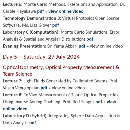
Lecture 6:
Monte Carlo Methods: Extensions and Application, Dr.
Carole Hayakawa
pdf
»
view online video
Technology Demonstration 3:
Virtual Photonics Open Source
Software, Ms. Lisa Glover
pdf
Laboratory C (Computation):
Monte Carlo Simulations: Error
Analysis & Spatial and Angular Distributions
pdf
Evening Presentation:
Dr. Yama Akbari
pdf
»
view online video
Day 5 -- Saturday, 27 July 2024
Optical Dosimetry, Optical Property Measurement &
Team Science
Lecture 7:
Light Fields Generated by Collimated Beams, Prof.
Vasan Venugopalan
pdf
» view online video
Lecture 8:
Ex Vivo
Measurement of Tissue Optical Properties
Using
Inverse Adding Doubling,
Prof. Rolf Saager
pdf
»
view
online video
Laboratory D (Hybrid):
Integrating Sphere Data Acquisition &
Data Analysis
pdf