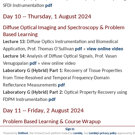
SFDI Instrumentation
pdf
Day 10 -- Thursday, 1 August 2024
Diffuse Optical Imaging and Spectroscopy
& Problem
Based Learning
Lecture 13:
Diffuse Optics Instrumentation and Biomedical
Application
, Prof. Thomas O'Sullivan
pdf
»
view online video
Lecture 14:
Analysis of Diffuse Optical Signals, Prof. Vasan
Venugopalan
pdf
»
view online video
Laboratory G (Hybrid) Part 1:
Recovery of Tissue Properties
from Time-Resolved and Temporal Frequency-Domain
Reflectance Measurements
pdf
Laboratory G (Hybrid) Part 2:
Optical Property Recovery using
FDPM Instrumentation
pdf
Day 11 -- Friday, 2 August 2024
Problem Based Learning & Course Wrapup
Sign In
Powered by
DotNest
, the Orchard SaaS platform fueled by
Lombiq
. See
Lombiq's privacy policy
approved by t