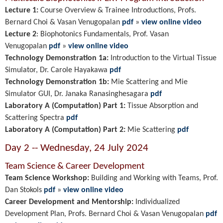
Lecture 1:
Course Overview & Trainee Introductions, Profs.
Bernard Choi & Vasan Venugopalan
pdf
»
view online video
Lecture 2
:
Biophotonics Fundamentals, Prof. Vasan
Venugopalan
pdf
»
view online video
Technology Demonstration 1a:
Introduction to the Virtual Tissue
Simulator, Dr. Carole Hayakawa
pdf
Technology Demonstration 1b:
Mie Scattering and Mie
Simulator GUI, Dr. Janaka
Ranasinghesagara
pdf
Laboratory A (Computation) Part 1:
Tissue Absorption and
Scattering Spectra
pdf
Laboratory A (Computation) Part 2:
Mie Scattering
pdf
Day 2 -- Wednesday, 24 July 2024
Team Science & Career Development
Team Science Workshop:
Building and Working with Teams, Prof.
Dan Stokols
pdf
»
view online video
Career Development and Mentorship:
Individualized
Development Plan
, Profs. Bernard Choi & Vasan Venugopalan
pdf