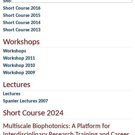
Short Course 2017
Short Course 2016
Short Course 2015
Short Course 2014
Short Course 2013
Workshops
Workshops
Workshop 2011
Workshop 2010
Workshop 2009
Lectures
Lectures
Spanier Lectures 2007
Short Course 2024
Multiscale Biophotonics: A Platform for
Interdisciplinary Research Training and Career