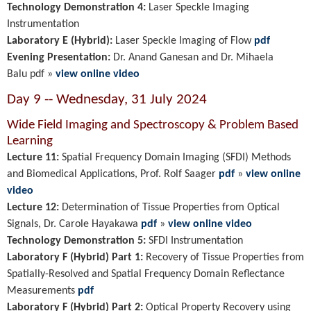
Technology Demonstration 4:
Laser Speckle Imaging
Instrumentation
Laboratory E (Hybrid):
Laser Speckle Imaging of Flow
pdf
Evening Presentation:
Dr. Anand Ganesan and Dr. Mihaela
Balu
pdf
»
view online video
Day 9 -- Wednesday, 31 July 2024
Wide Field Imaging and Spectroscopy & Problem Based
Learning
Lecture 11:
Spatial Frequency Domain Imaging (SFDI) Methods
and Biomedical Applications
, Prof. Rolf Saager
pdf
»
view online
video
Lecture 12:
Determination of Tissue Properties from Optical
Signals, Dr. Carole Hayakawa
pdf
»
view online video
Technology Demonstration 5:
SFDI Instrumentation
Laboratory F (Hybrid) Part 1:
Recovery of Tissue Properties from
Spatially-Resolved and Spatial Frequency Domain Reflectance
Measurements
pdf
Laboratory F (Hybrid) Part 2:
Optical Property Recovery using