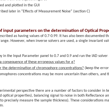
ded and plotted in the GUI
ribed later in “Effects of Measurement Noise” (section C)
of input parameters on the determination of Optical Pro
 described as having values of 0.7-0.99. It has also been documented th
ange. However, when inverse solvers are used, a single invariant value
y in the Input Parameter panel to 0.7 and 0.9 and run the IAD solver 
a consequence of these erroneous values for g?
ter the determination of chromophore concentrations?
(keep the erro
omophores concentrations may be more uncertain than others, and t
rimental perspective there are a number of factors to consider in t
ted optical properties), balancing signal to noise in both Reflectance
ity to precisely measure the sample thickness). These considerations ma
ss.