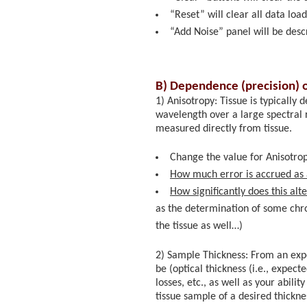
“Reset” will clear all data loa
“Add Noise” panel will be desc
B) Dependence (precision) 
1) Anisotropy: Tissue is typically
wavelength over a large spectral r
measured directly from tissue.
Change the value for Anisotrop
How much error is accrued as 
How significantly does this al
as the determination of some chr
the tissue as well…)
2) Sample Thickness: From an expe
be (optical thickness (i.e., expec
losses, etc., as well as your abil
tissue sample of a desired thickne