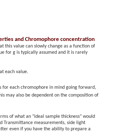
perties and Chromophore concentration
at this value can slowly change as a function of
 for g is typically assumed and it is rarely
at each value.
rs for each chromophore in mind going forward,
his may also be dependent on the composition of
erms of what an "ideal sample thickness" would
 and Transmittance measurements, side light
tter even if you have the ability to prepare a