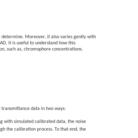
t determine. Moreover, it also varies gently with
AD, it is useful to understand how this
ion, such as, chromophore concentrations.
d transmittance data in two ways:
g with simulated calibrated data, the noise
h the calibration process. To that end, the
.