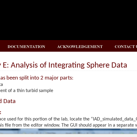
DOCUMENTATION
ACKNOWLEDGEMENT
CONTACT 
E: Analysis of Integrating Sphere Data
as been split into 2 major parts:
ta
nt of a thin turbid sample
d Data
:
ace used for this portion of the lab, locate the “IAD_simulated_data_
s file from the editor window. The GUI should appear in a separate