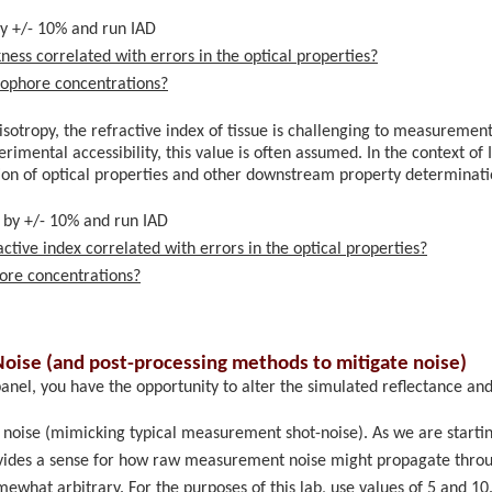
y +/- 10% and run IAD
ness correlated with errors in the optical properties?
mophore concentrations?
nisotropy, the refractive index of tissue is challenging to measuremen
imental accessibility, this value is often assumed. In the context of I
tion of optical properties and other downstream property determinat
 by +/- 10% and run IAD
ctive index correlated with errors in the optical properties?
ore concentrations?
oise (and post-processing methods to mitigate noise)
anel, you have the opportunity to alter the simulated reflectance an
noise (mimicking typical measurement shot-noise). As we are startin
rovides a sense for how raw measurement noise might propagate throug
ewhat arbitrary. For the purposes of this lab, use values of 5 and 10