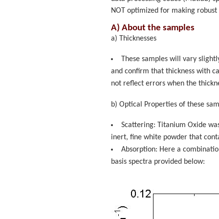
NOT optimized for making robust
A) About the samples
a) Thicknesses
These samples will vary slightl
and confirm that thickness with ca
not reflect errors when the thic
b) Optical Properties of these sam
Scattering: Titanium Oxide was
inert, fine white powder that contai
Absorption: Here a combination
basis spectra provided below: