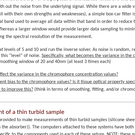
h out the noise from the underlying signal. While there are a wide va
l with their own strengths and weaknesses), a simple box-car filter i
ral band used to average all data within that band in order to reduce
Whereas a larger window would provide larger data sampling to mini
ng the spectral resolution of the measurement.
t levels of 5 and 10 and run the inverse solver. As noise is random, re
his “level” of noise.
Specifically, what becomes the variance in the
a smoothing window of 20 and 40nm (at least 3 times each)
fect the variance in the chromophore concentration values?
nt bias to the chromophore values? Is it tissue optical property speci
 to improve this?
(think in terms of smoothing, fitting, and/or chro
 of a thin turbid sample
provided to make measurements of thin turbid samples (silicone shee
s the absorber)). The computers attached to these systems have both 
ecific to the components used in each of these setups. NOTE: these s