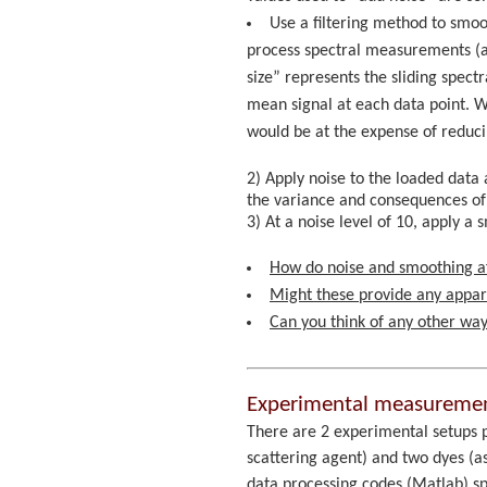
Use a filtering method to smoot
process spectral measurements (al
size” represents the sliding spect
mean signal at each data point. 
would be at the expense of reduci
2) Apply noise to the loaded data a
the variance and consequences of t
3) At a noise level of 10, apply 
How do noise and smoothing af
Might these provide any appare
Can you think of any other way
Experimental measurement
There are 2 experimental setups 
scattering agent) and two dyes (a
data processing codes (Matlab) sp