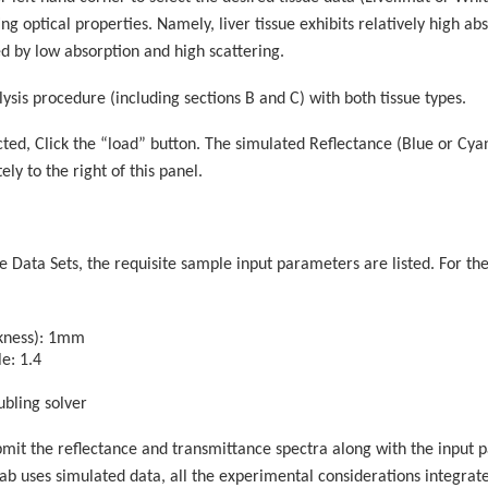
ting optical properties. Namely, liver tissue exhibits relatively high 
ed by low absorption and high scattering.
lysis procedure (including sections B and C) with both tissue types.
ected, Click the “load” button. The simulated Reflectance (Blue or C
ly to the right of this panel.
 Data Sets, the requisite sample input parameters are listed. For th
ckness): 1mm
le: 1.4
bling solver
bmit the reflectance and transmittance spectra along with the input
e lab uses simulated data, all the experimental considerations integrat