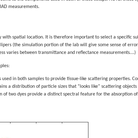
 IAD measurements.
y with spatial location. It is therefore important to select a specific
lipers (the simulation portion of the lab will give some sense of erro
kness varies between transmittance and reflectance measurements….)
ples:
 used in both samples to provide tissue-like scattering properties. C
ns a distribution of particle sizes that “looks like” scattering objects 
 of two dyes provide a distinct spectral feature for the absorption 