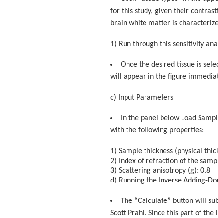
for this study, given their contras
brain white matter is characteriz
1) Run through this sensitivity ana
Once the desired tissue is sel
will appear in the figure immediate
c) Input Parameters
In the panel below Load Sample
with the following properties:
1) Sample thickness (physical thi
2) Index of refraction of the samp
3) Scattering anisotropy (g): 0.8
d) Running the Inverse Adding-Dou
The “Calculate” button will su
Scott Prahl. Since this part of th