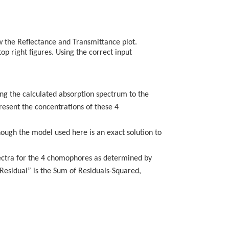
ow the Reflectance and Transmittance plot.
op right figures. Using the correct input
ting the calculated absorption spectrum to the
resent the concentrations of these 4
hough the model used here is an exact solution to
pectra for the 4 chomophores as determined by
n Residual” is the Sum of Residuals-Squared,