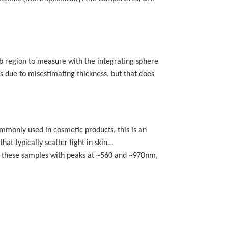
 sub region to measure with the integrating sphere
rs due to misestimating thickness, but that does
ommonly used in cosmetic products, this is an
that typically scatter light in skin…
of these samples with peaks at ~560 and ~970nm,