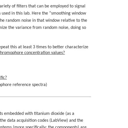
riety of filters that can be employed to signal
s used in this lab. Here the “smoothing window
 the random noise in that window relative to the
mize the variance from random noise, doing so
peat this at least 3 times to better characterize
 chromophore concentration values?
fic?
mophore reference spectra)
ts embedded with titanium dioxide (as a
the data acquisition codes (LabView) and the
ystems (more specifically: the components) are