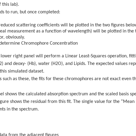
 this lab).
nds to run, but once completed:
educed scattering coefficients will be plotted in the two figures bel
eal measurement as a function of wavelength) will be plotted in the t
r, obviously.
to determine Chromophore Concentration
e lower right panel will perform a Linear Least-Squares operation, fit
) and deoxy- (Hb), water (H2O), and Lipids. The expected values rep
his simulated dataset.
s such as these, the fits for these chromophores are not exact even t
anel shows the calculated absorption spectrum and the scaled basis s
figure shows the residual from this fit. The single value for the “Mea
nts in the spectrum.
data from the adjacent figures