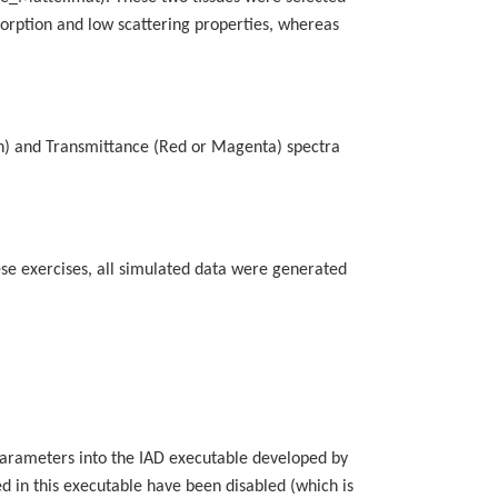
absorption and low scattering properties, whereas
yan) and Transmittance (Red or Magenta) spectra
ese exercises, all simulated data were generated
 parameters into the IAD executable developed by
ed in this executable have been disabled (which is