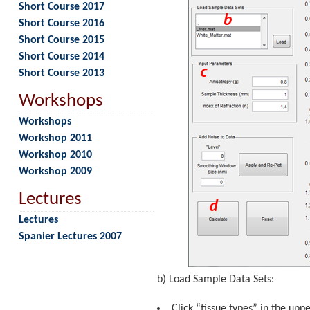
Short Course 2017
Short Course 2016
Short Course 2015
Short Course 2014
Short Course 2013
Workshops
Workshops
Workshop 2011
Workshop 2010
Workshop 2009
Lectures
Lectures
Spanier Lectures 2007
b) Load Sample Data Sets:
Click “tissue types” in the upp