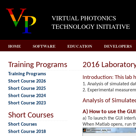
VIRTUAL PHOTONICS
TECHNOLOGY INITIATIVE
HOME
SOFTWARE
EDUCATION
DEVELOPERS
Training Programs
2016 Laboratory 
Training Programs
Introduction: This lab h
Short Course 2026
Analysis of simulated da
Short Course 2025
Experimental measureme
Short Course 2024
Analysis of Simulate
Short Course 2023
A) How to use the GUI
Short Courses
a) To launch the GUI interf
Short Courses
When Matlab opens, run thi
Short Course 2018