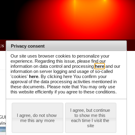
US
Privacy consent
Our site uses browser cookies to personalize your
experience. Regarding this issue, please find our
information on data control and processing
here
and our
information on server logging and usage of so-called
'cookies'
here
. By clicking here You confirm your
approval of the data processing activities mentioned in
these documents. Please note that You may only use
this website efficiently if you agree to these conditions.
I agree, but continue 
I agree, do not show 
to show me this 
GUI.m” in the “IAD lab” folder on the desktop.
me this any more
each time I visit the 
 window.
site