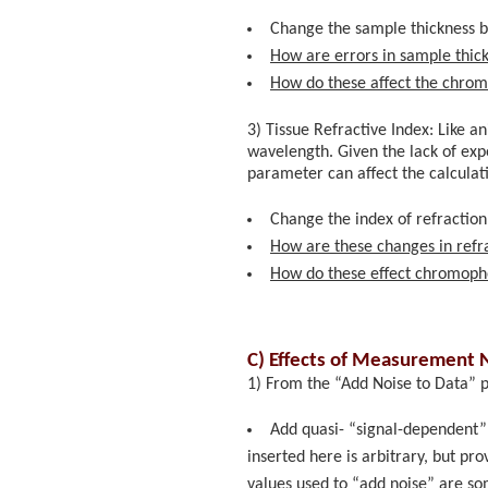
Change the sample thickness b
How are errors in sample thick
How do these affect the chro
3) Tissue Refractive Index: Like a
wavelength. Given the lack of exper
parameter can affect the calcula
Change the index of refraction
How are these changes in refra
How do these effect chromoph
C) Effects of Measurement N
1) From the “Add Noise to Data” p
Add quasi- “signal-dependent” 
inserted here is arbitrary, but p
values used to “add noise” are som