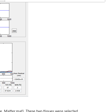
hite_Matter.mat). These two tissues were selected