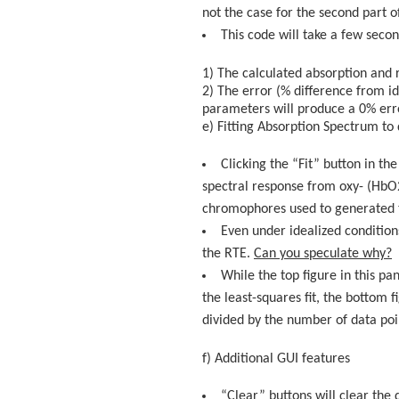
not the case for the second part of
This code will take a few seco
1) The calculated absorption and r
2) The error (% difference from id
parameters will produce a 0% erro
e) Fitting Absorption Spectrum 
Clicking the “Fit” button in th
spectral response from oxy- (HbO2
chromophores used to generated t
Even under idealized condition
the RTE.
Can you speculate why?
While the top figure in this p
the least-squares fit, the bottom 
divided by the number of data poi
f) Additional GUI features
“Clear” buttons will clear the 