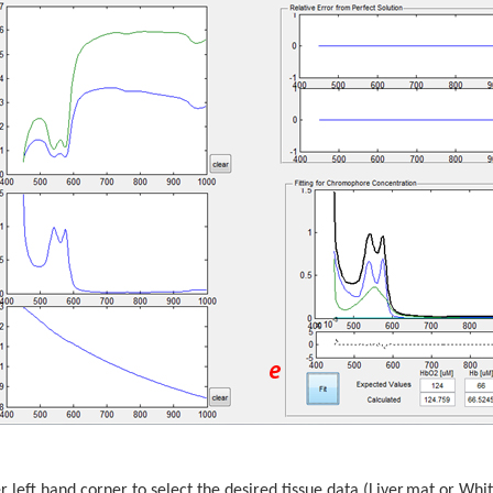
er left hand corner to select the desired tissue data (Liver.mat or W