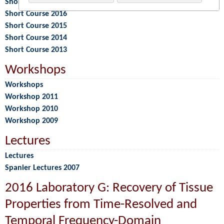
Short Course 2017
Short Course 2016
Short Course 2015
Short Course 2014
Short Course 2013
Workshops
Workshops
Workshop 2011
Workshop 2010
Workshop 2009
Lectures
Lectures
Spanier Lectures 2007
2016 Laboratory G: Recovery of Tissue
Properties from Time-Resolved and
Temporal Frequency-Domain