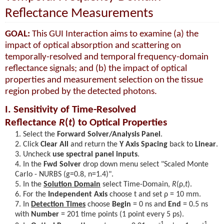
Reflectance Measurements
GOAL:
This GUI Interaction aims to examine (a) the
impact of optical absorption and scattering on
temporally-resolved and temporal frequency-domain
reflectance signals; and (b) the impact of optical
properties and measurement selection on the tissue
region probed by the detected photons.
I. Sensitivity of Time-Resolved
Reflectance
R
(
t
)
to Optical Properties
Select the
Forward Solver/Analysis Panel
.
Click
Clear All
and return the
Y Axis Spacing
back to
Linear
.
Uncheck
use spectral panel inputs
.
In the
Fwd Solver
drop down menu select "Scaled Monte
Carlo - NURBS (g=0.8, n=1.4)".
In the
Solution Domain
select Time-Domain,
R
(ρ,
t
)
.
For the
Independent Axis
choose t and set
ρ = 10
mm.
In
Detection Times
choose
Begin
= 0 ns and
End
= 0.5 ns
with
Number
= 201 time points (1 point every 5 ps).
-1
-1