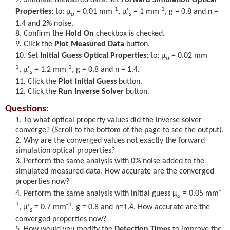
-1
-1
Properties:
to:
μ
= 0.01 mm
,
μ'
= 1 mm
, g = 0.8 and n =
a
s
1.4 and 2% noise.
Confirm the
Hold On
checkbox is checked.
Click the
Plot Measured Data
button.
-
Set
Initial Guess Optical Properties:
to:
μ
= 0.02 mm
a
1
-1
,
μ'
= 1.2 mm
, g = 0.8 and n = 1.4.
s
Click the
Plot Initial Guess
button.
Click the
Run Inverse Solver
button.
Questions:
To what optical property values did the inverse solver
converge? (Scroll to the bottom of the page to see the output).
Why are the converged values not exactly the forward
simulation optical properties?
Perform the same analysis with 0% noise added to the
simulated measured data. How accurate are the converged
properties now?
-
Perform the same analysis with initial guess
μ
= 0.05 mm
a
1
-1
,
μ'
= 0.7 mm
, g = 0.8 and n=1.4. How accurate are the
s
converged properties now?
How would you modify the
Detection Times
to improve the