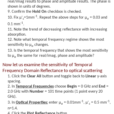
real/imag results to phase and amplitude results. The phase is
shown in units of degrees.
Confirm the
Hold On
checkbox is checked.
-1
Fix
μ'
=1mm
. Repeat the above steps for
μ
= 0.03 and
s
a
-1
0.1 mm
.
Note the trend of decreasing reflectance with increasing
absorption.
Note what temporal frequency regime shows the most
sensitivity to
μ
changes.
a
Is the temporal frequency that shows the most sensitivity
to
μ
the same for real/imag, phase and amplitude?
a
Now let us examine the sensitivity of Temporal
Frequency Domain Reflectance to optical scattering
Click the
Clear All
button and toggle back to
Linear
y-axis
spacing.
In
Temporal Frequencies
choose
Begin
= 0 GHz and
End
=
2.0 GHz with
Number
= 101 time points (1 point every 20
GHz).
-1
-1
In
Optical Properties:
enter
μ
= 0.01mm
,
μ'
= 0.5 mm
,
a
s
n=1.4.
Click the
Plot Reflectance
button.