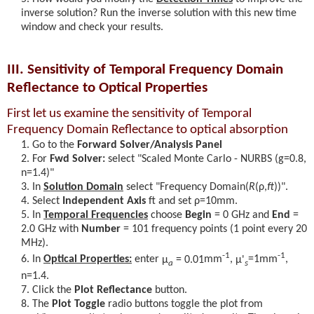
inverse solution? Run the inverse solution with this new time
window and check your results.
III. Sensitivity of Temporal Frequency Domain
Reflectance to Optical Properties
First let us examine the sensitivity of Temporal
Frequency Domain Reflectance to optical absorption
Go to the
Forward Solver/Analysis Panel
For
Fwd Solver:
select "Scaled Monte Carlo - NURBS (g=0.8,
n=1.4)"
In
Solution Domain
select "Frequency Domain(
R
(ρ,
f
)
)".
Select
Independent Axis
ft and set
ρ
=10mm.
In
Temporal Frequencies
choose
Begin
= 0 GHz and
End
=
2.0 GHz with
Number
= 101 frequency points (1 point every 20
MHz).
-1
-1
In
Optical Properties:
enter
μ
= 0.01
mm
,
μ'
=1mm
,
a
s
n=1.4.
Click the
Plot Reflectance
button.
The
Plot Toggle
radio buttons toggle the plot from