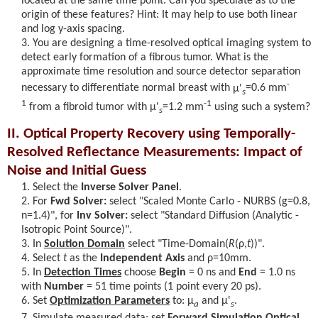
located at the same time point. Can you speculate as to the
origin of these features? Hint: It may help to use both linear
and log y-axis spacing.
You are designing a time-resolved optical imaging system to
detect early formation of a fibrous tumor. What is the
approximate time resolution and source detector separation
-
necessary to differentiate normal breast with
μ'
=0.6 mm
s
1
-1
from a fibroid tumor with
μ'
=1.2 mm
using such a system?
s
II. Optical Property Recovery using Temporally-
Resolved Reflectance Measurements: Impact of
Noise and Initial Guess
Select the
Inverse Solver Panel
.
For
Fwd Solver:
select "Scaled Monte Carlo - NURBS (g=0.8,
n=1.4)", for
Inv Solver:
select "Standard Diffusion (Analytic -
Isotropic Point Source)".
In
Solution Domain
select "Time-Domain(
R
(ρ,
t
)
)".
Select
t
as the
Independent Axis
and
ρ
=10mm.
In
Detection Times
choose
Begin
= 0 ns and
End
= 1.0 ns
with
Number
= 51 time points (1 point every 20 ps).
Set
Optimization Parameters
to:
μ
and
μ'
.
a
s
Simulate measured data: set
Forward Simulation Optical