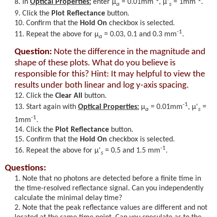
In
Optical Properties:
enter
μ
= 0.01
mm
,
μ'
= 1mm
.
a
s
Click the
Plot Reflectance
button.
Confirm that the
Hold On
checkbox is selected.
-1
Repeat the above for
μ
=
0.03, 0.1 and 0.3 mm
.
a
Question:
Note the difference in the magnitude and
shape of these plots. What do you believe is
responsible for this? Hint: It may helpful to view the
results under both linear and log y-axis spacing.
Click the
Clear All
button.
-1
Start again with
Optical Properties:
μ
= 0.01
mm
,
μ'
=
a
s
-1
1mm
.
Click the
Plot Reflectance
button.
Confirm that the
Hold On
checkbox is selected.
-1
Repeat the above for
μ'
= 0.5 and 1.5 mm
.
s
Questions:
Note that no photons are detected before a finite time in
the time-resolved reflectance signal. Can you independently
calculate the minimal delay time?
Note that the peak reflectance values are different and not