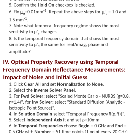
Confirm the
Hold On
checkbox is checked.
-1
Fix
μ
=0.01mm
. Repeat the above steps for
μ'
= 1.0 and
a
s
-1
1.5 mm
.
Note what temporal frequency regime shows the most
sensitivity to
μ'
changes.
s
Is the temporal frequency domain that shows the most
sensitivity to
μ'
the same for real/imag, phase and
s
amplitude?
IV. Optical Property Recovery using Temporal
Frequency Domain Reflectance Measurements:
Impact of Noise and Initial Guess
Click
Clear All
and set
Normalization
to
None
.
Select the
Inverse Solver Panel
.
For
Fwd Solver:
select "Scaled Monte Carlo - NURBS (g=0.8,
n=1.4)", for
Inv Solver:
select "Standard Diffusion (Analytic -
Isotropic Point Source)".
In
Solution Domain
select "Temporal Frequency(
R
(ρ,
f
)
)".
Select
Independent Axis
ft and set
ρ
=10mm.
In
Temporal Frequencies
choose
Begin
= 0 GHz and
End
=
0.5 GHz with
Number
= 51 time points (1 point every 20 GHz).