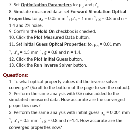
Set
Optimization Parameters
to:
μ
and
μ'
.
a
s
Simulate measured data: set
Forward Simulation Optical
-1
-1
Properties:
to:
μ
= 0.05 mm
,
μ'
= 1 mm
, g = 0.8 and n =
a
s
1.4 and 2% noise.
Confirm the
Hold On
checkbox is checked.
Click the
Plot Measured Data
button.
-
Set
Initial Guess Optical Properties:
to:
μ
= 0.01 mm
a
1
-1
,
μ'
= 1.5 mm
, g = 0.8 and n = 1.4.
s
Click the
Plot Initial Guess
button.
Click the
Run Inverse Solver
button.
Questions:
To what optical property values did the inverse solver
converge? (Scroll to the bottom of the page to see the output).
Perform the same analysis with 0% noise added to the
simulated measured data. How accurate are the converged
properties now?
-
Perform the same analysis with initial guess
μ
= 0.001 mm
a
1
-1
,
μ'
= 0.5 mm
, g = 0.8 and n=1.4. How accurate are the
s
converged properties now?