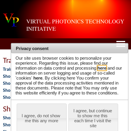
VIRTUAL PHOTONICS TECHNOLOGY
INITIATIVE
Privacy consent
Our site uses browser cookies to personalize your
Training Programs
experience. Regarding this issue, please find our
information on data control and processing
here
and our
Training Programs
information on server logging and usage of so-called
Short Course 2026
'cookies'
here
. By clicking here You confirm your
approval of the data processing activities mentioned in
Short Course 2025
these documents. Please note that You may only use
Short Course 2024
this website efficiently if you agree to these conditions.
Short Course 2023
Short Courses
I agree, but continue 
I agree, do not show 
to show me this 
Short Courses
me this any more
each time I visit the 
Short Course 2018
site